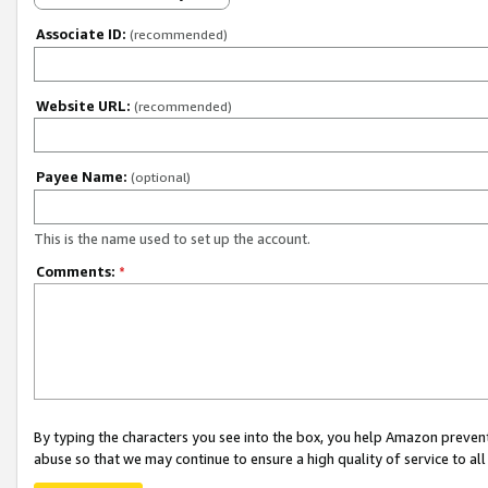
Associate ID:
(recommended)
Website URL:
(recommended)
Payee Name:
(optional)
This is the name used to set up the account.
Comments:
*
By typing the characters you see into the box, you help Amazon preven
abuse so that we may continue to ensure a high quality of service to al