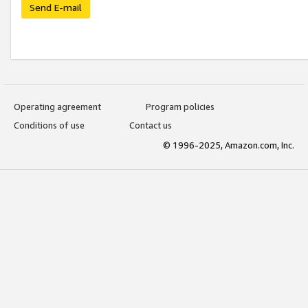
Send E-mail
Operating agreement
Program policies
Conditions of use
Contact us
© 1996-2025, Amazon.com, Inc.