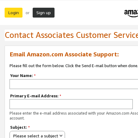
Login
Sign up
or
Contact Associates Customer Servic
Email Amazon.com Associate Support:
Please fill out the form below. Click the Send E-mail button when done
Your Name:
*
Primary E-mail Address:
*
Please enter the e-mail address associated with your Amazon.com Ass
account.
Subject:
*
Please select a subject