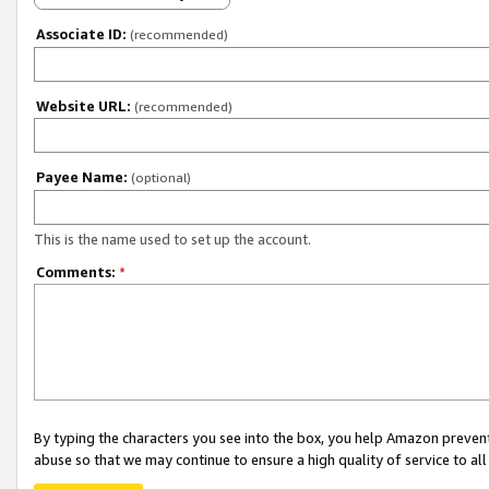
Associate ID:
(recommended)
Website URL:
(recommended)
Payee Name:
(optional)
This is the name used to set up the account.
Comments:
*
By typing the characters you see into the box, you help Amazon preven
abuse so that we may continue to ensure a high quality of service to al