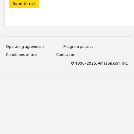
Send E-mail
Operating agreement
Program policies
Conditions of use
Contact us
© 1996-2025, Amazon.com, Inc.