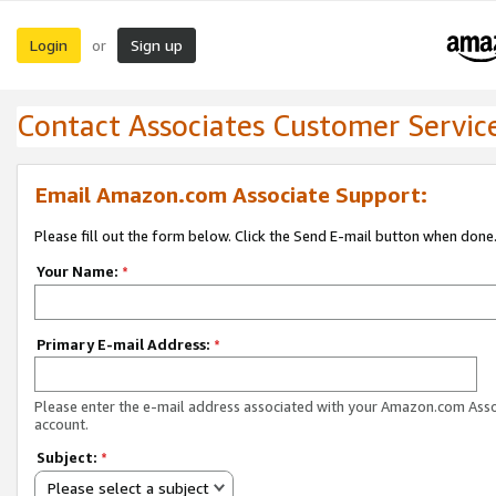
Login
Sign up
or
Contact Associates Customer Servic
Email Amazon.com Associate Support:
Please fill out the form below. Click the Send E-mail button when done
Your Name:
*
Primary E-mail Address:
*
Please enter the e-mail address associated with your Amazon.com Ass
account.
Subject:
*
Please select a subject