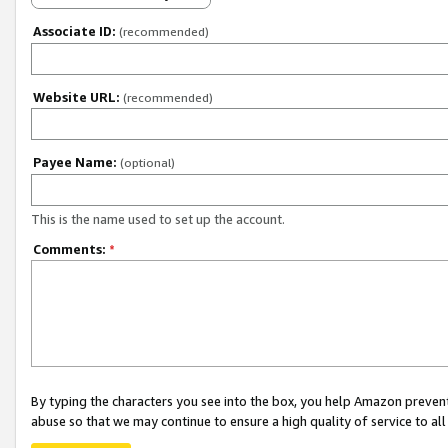
Associate ID:
(recommended)
Website URL:
(recommended)
Payee Name:
(optional)
This is the name used to set up the account.
Comments:
*
By typing the characters you see into the box, you help Amazon preven
abuse so that we may continue to ensure a high quality of service to al