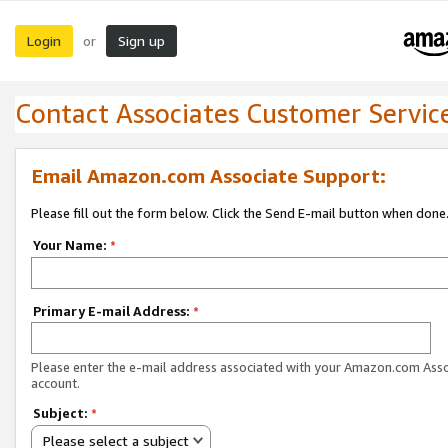
Login
Sign up
or
Contact Associates Customer Servic
Email Amazon.com Associate Support:
Please fill out the form below. Click the Send E-mail button when done
Your Name:
*
Primary E-mail Address:
*
Please enter the e-mail address associated with your Amazon.com Ass
account.
Subject:
*
Please select a subject