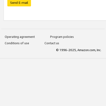
Send E-mail
Operating agreement
Program policies
Conditions of use
Contact us
© 1996-2025, Amazon.com, Inc.