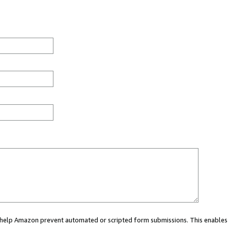
ou help Amazon prevent automated or scripted form submissions. This enables