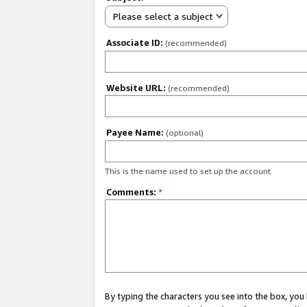
Please select a subject
Associate ID:
(recommended)
Website URL:
(recommended)
Payee Name:
(optional)
This is the name used to set up the account.
Comments:
*
By typing the characters you see into the box, y