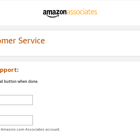
omer Service
pport:
ail button when done.
ur Amazon.com Associates account.