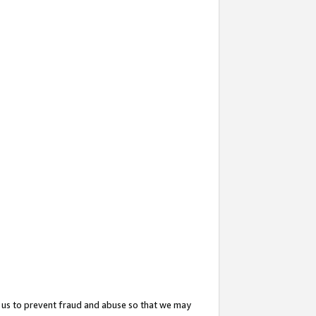
 us to prevent fraud and abuse so that we may