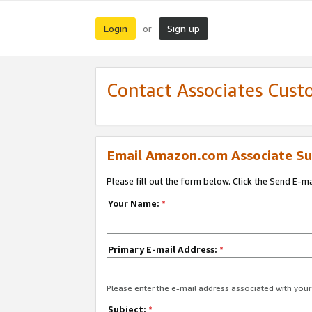
Login
Sign up
or
Contact Associates Cust
Email Amazon.com Associate Su
Please fill out the form below. Click the Send E-m
Your Name:
*
Primary E-mail Address:
*
Please enter the e-mail address associated with yo
Subject:
*