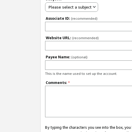
Please select a subject
Associate ID:
(recommended)
Website URL:
(recommended)
Payee Name:
(optional)
This is the name used to set up the account.
Comments:
*
By typing the characters you see into the box, y