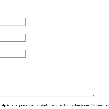
ou help Amazon prevent automated or scripted form submissions. This enables