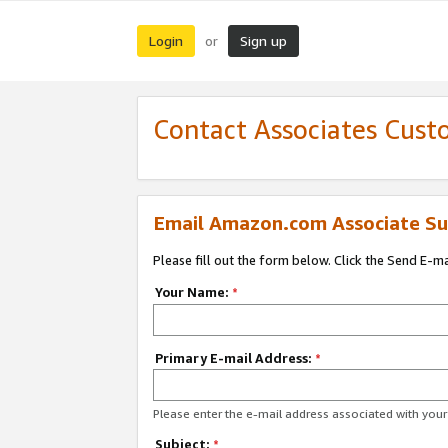
Login
Sign up
or
Contact Associates Cust
Email Amazon.com Associate Su
Please fill out the form below. Click the Send E-m
Your Name:
*
Primary E-mail Address:
*
Please enter the e-mail address associated with yo
Subject:
*