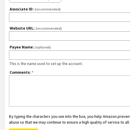
Associate ID:
(recommended)
Website URL:
(recommended)
Payee Name:
(optional)
This is the name used to set up the account.
Comments:
*
By typing the characters you see into the box, you help Amazon preven
abuse so that we may continue to ensure a high quality of service to al