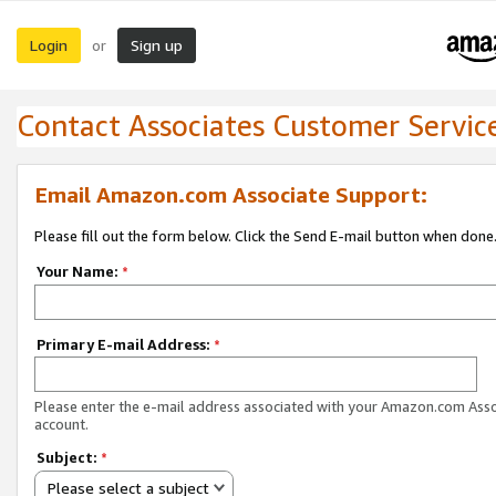
Login
Sign up
or
Contact Associates Customer Servic
Email Amazon.com Associate Support:
Please fill out the form below. Click the Send E-mail button when done
Your Name:
*
Primary E-mail Address:
*
Please enter the e-mail address associated with your Amazon.com Ass
account.
Subject:
*
Please select a subject