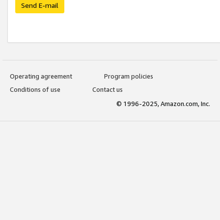
Send E-mail
Operating agreement
Program policies
Conditions of use
Contact us
© 1996-2025, Amazon.com, Inc.