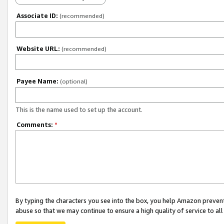
Associate ID:
(recommended)
Website URL:
(recommended)
Payee Name:
(optional)
This is the name used to set up the account.
Comments:
*
By typing the characters you see into the box, you help Amazon preven
abuse so that we may continue to ensure a high quality of service to al