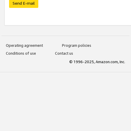
Send E-mail
Operating agreement
Program policies
Conditions of use
Contact us
© 1996-2025, Amazon.com, Inc.