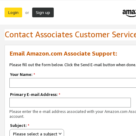
Login
Sign up
or
Contact Associates Customer Servic
Email Amazon.com Associate Support:
Please fill out the form below. Click the Send E-mail button when done
Your Name:
*
Primary E-mail Address:
*
Please enter the e-mail address associated with your Amazon.com Ass
account.
Subject:
*
Please select a subject