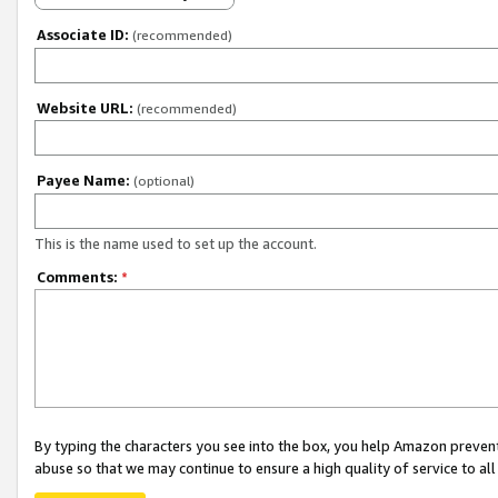
Associate ID:
(recommended)
Website URL:
(recommended)
Payee Name:
(optional)
This is the name used to set up the account.
Comments:
*
By typing the characters you see into the box, you help Amazon preven
abuse so that we may continue to ensure a high quality of service to al