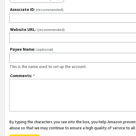
Associate ID:
(recommended)
Website URL:
(recommended)
Payee Name:
(optional)
This is the name used to set up the account.
Comments:
*
By typing the characters you see into the box, you help Amazon preven
abuse so that we may continue to ensure a high quality of service to al