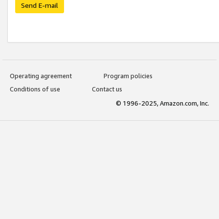
Send E-mail
Operating agreement
Program policies
Conditions of use
Contact us
© 1996-2025, Amazon.com, Inc.