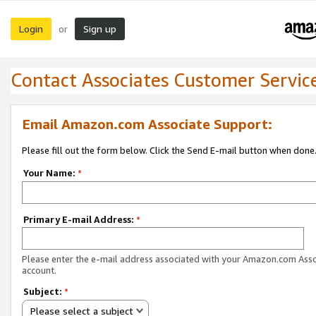
Login
Sign up
or
Contact Associates Customer Servic
Email Amazon.com Associate Support:
Please fill out the form below. Click the Send E-mail button when done
Your Name:
*
Primary E-mail Address:
*
Please enter the e-mail address associated with your Amazon.com Ass
account.
Subject:
*
Please select a subject