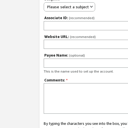
Please select a subject
Associate ID:
(recommended)
Website URL:
(recommended)
Payee Name:
(optional)
This is the name used to set up the account.
Comments:
*
By typing the characters you see into the box, y