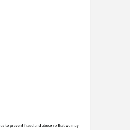
 us to prevent fraud and abuse so that we may