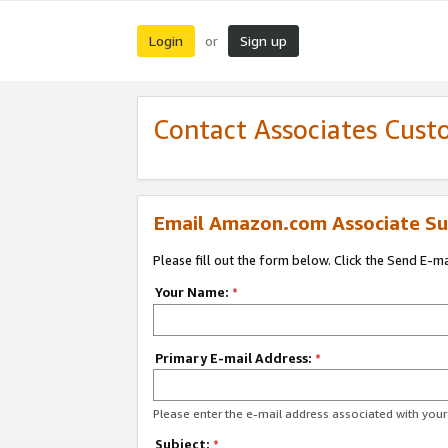
Login
Sign up
or
Contact Associates Cust
Email Amazon.com Associate Su
Please fill out the form below. Click the Send E-m
Your Name:
*
Primary E-mail Address:
*
Please enter the e-mail address associated with yo
Subject:
*