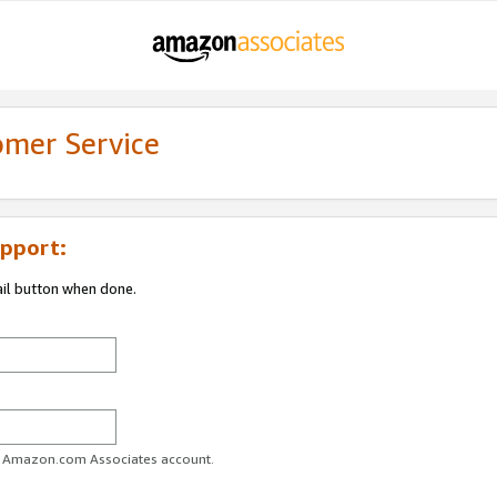
omer Service
pport:
ail button when done.
ur Amazon.com Associates account.