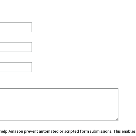
ou help Amazon prevent automated or scripted form submissions. This enables