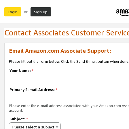
Login
Sign up
or
Contact Associates Customer Servic
Email Amazon.com Associate Support:
Please fill out the form below. Click the Send E-mail button when done
Your Name:
*
Primary E-mail Address:
*
Please enter the e-mail address associated with your Amazon.com Ass
account.
Subject:
*
Please select a subject