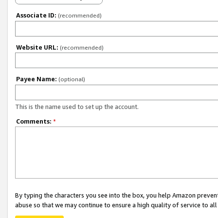
Associate ID:
(recommended)
Website URL:
(recommended)
Payee Name:
(optional)
This is the name used to set up the account.
Comments:
*
By typing the characters you see into the box, you help Amazon preven
abuse so that we may continue to ensure a high quality of service to al