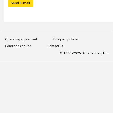
Send E-mail
Operating agreement
Program policies
Conditions of use
Contact us
© 1996-2025, Amazon.com, Inc.