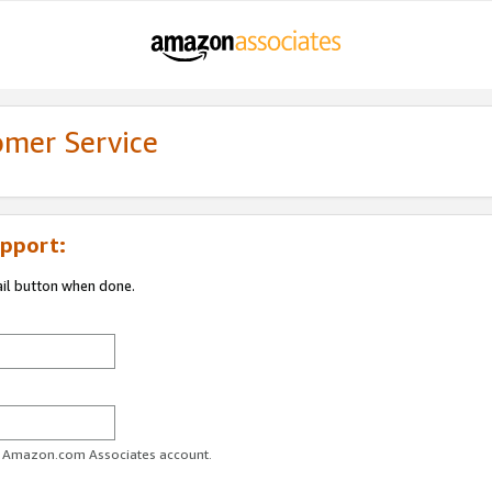
omer Service
pport:
ail button when done.
ur Amazon.com Associates account.