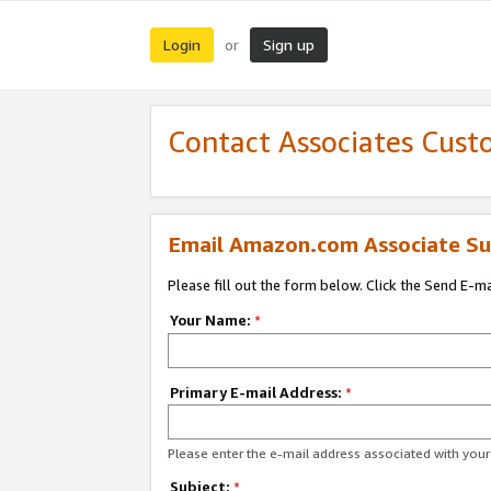
Login
Sign up
or
Contact Associates Cust
Email Amazon.com Associate Su
Please fill out the form below. Click the Send E-m
Your Name:
*
Primary E-mail Address:
*
Please enter the e-mail address associated with yo
Subject:
*