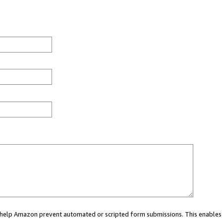
ou help Amazon prevent automated or scripted form submissions. This enables