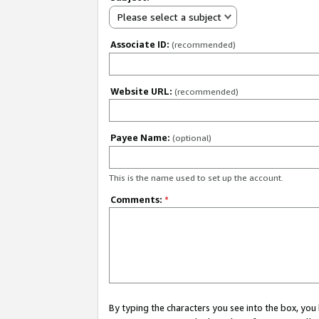
Please select a subject
Associate ID:
(recommended)
Website URL:
(recommended)
Payee Name:
(optional)
This is the name used to set up the account.
Comments:
*
By typing the characters you see into the box, y