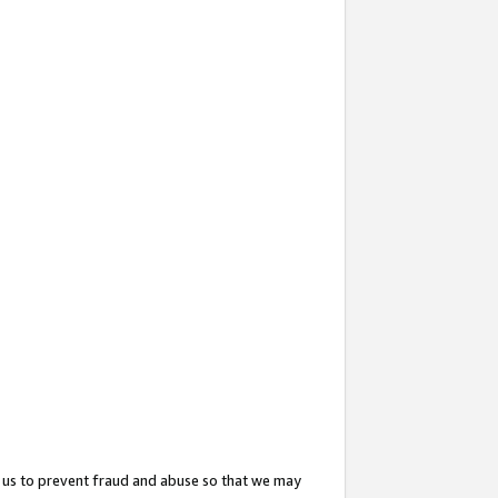
 us to prevent fraud and abuse so that we may