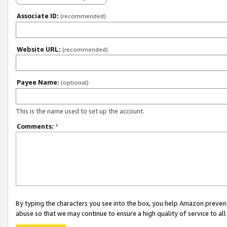
Associate ID:
(recommended)
Website URL:
(recommended)
Payee Name:
(optional)
This is the name used to set up the account.
Comments:
*
By typing the characters you see into the box, you help Amazon preven
abuse so that we may continue to ensure a high quality of service to al