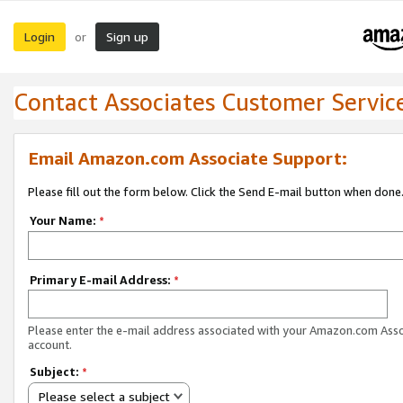
Login
Sign up
or
Contact Associates Customer Servic
Email Amazon.com Associate Support:
Please fill out the form below. Click the Send E-mail button when done
Your Name:
*
Primary E-mail Address:
*
Please enter the e-mail address associated with your Amazon.com Ass
account.
Subject:
*
Please select a subject