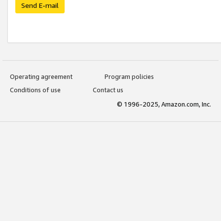
Send E-mail
Operating agreement
Program policies
Conditions of use
Contact us
© 1996-2025, Amazon.com, Inc.