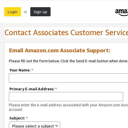
Login
Sign up
or
Contact Associates Customer Servic
Email Amazon.com Associate Support:
Please fill out the form below. Click the Send E-mail button when done
Your Name:
*
Primary E-mail Address:
*
Please enter the e-mail address associated with your Amazon.com Ass
account.
Subject:
*
Please select a subject