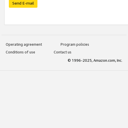
Send E-mail
Operating agreement
Program policies
Conditions of use
Contact us
© 1996-2025, Amazon.com, Inc.