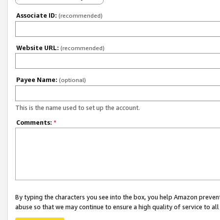
Associate ID:
(recommended)
Website URL:
(recommended)
Payee Name:
(optional)
This is the name used to set up the account.
Comments:
*
By typing the characters you see into the box, you help Amazon preven
abuse so that we may continue to ensure a high quality of service to al