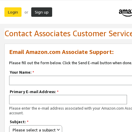
Login
Sign up
or
Contact Associates Customer Servic
Email Amazon.com Associate Support:
Please fill out the form below. Click the Send E-mail button when done
Your Name:
*
Primary E-mail Address:
*
Please enter the e-mail address associated with your Amazon.com Ass
account.
Subject:
*
Please select a subject