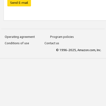
Send E-mail
Operating agreement
Program policies
Conditions of use
Contact us
© 1996-2025, Amazon.com, Inc.