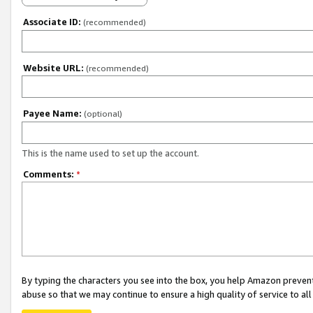
Associate ID:
(recommended)
Website URL:
(recommended)
Payee Name:
(optional)
This is the name used to set up the account.
Comments:
*
By typing the characters you see into the box, you help Amazon preven
abuse so that we may continue to ensure a high quality of service to al