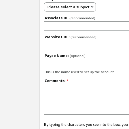
Please select a subject
Associate ID:
(recommended)
Website URL:
(recommended)
Payee Name:
(optional)
This is the name used to set up the account.
Comments:
*
By typing the characters you see into the box, y