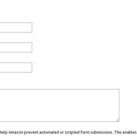
ou help Amazon prevent automated or scripted form submissions. This enables