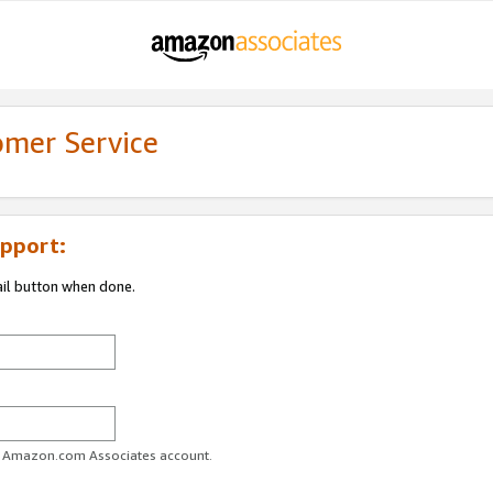
omer Service
pport:
ail button when done.
ur Amazon.com Associates account.