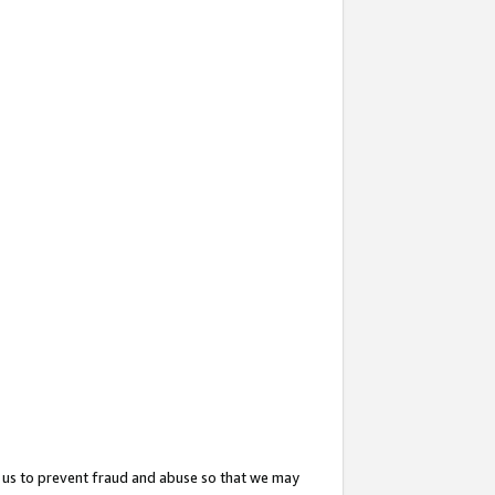
 us to prevent fraud and abuse so that we may