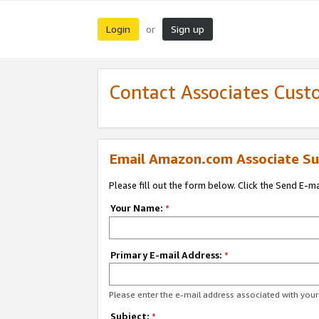
Login
Sign up
or
Contact Associates Cust
Email Amazon.com Associate Su
Please fill out the form below. Click the Send E-m
Your Name:
*
Primary E-mail Address:
*
Please enter the e-mail address associated with yo
Subject:
*