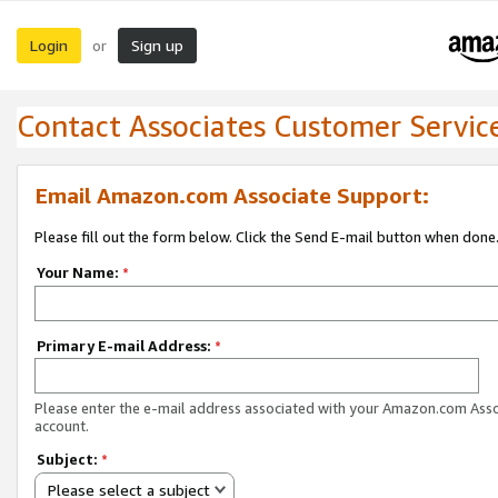
Login
Sign up
or
Contact Associates Customer Servic
Email Amazon.com Associate Support:
Please fill out the form below. Click the Send E-mail button when done
Your Name:
*
Primary E-mail Address:
*
Please enter the e-mail address associated with your Amazon.com Ass
account.
Subject:
*
Please select a subject