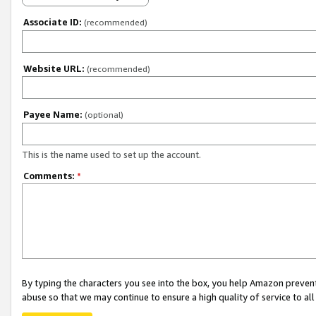
Associate ID:
(recommended)
Website URL:
(recommended)
Payee Name:
(optional)
This is the name used to set up the account.
Comments:
*
By typing the characters you see into the box, you help Amazon preven
abuse so that we may continue to ensure a high quality of service to al