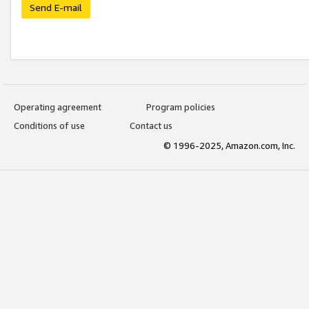
Send E-mail
Operating agreement
Program policies
Conditions of use
Contact us
© 1996-2025, Amazon.com, Inc.