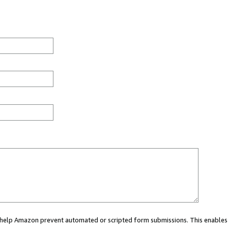
ou help Amazon prevent automated or scripted form submissions. This enables