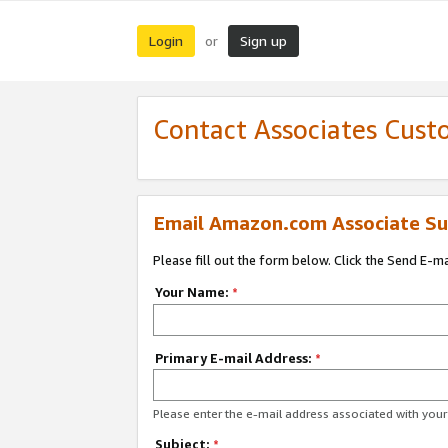
Login
Sign up
or
Contact Associates Cust
Email Amazon.com Associate Su
Please fill out the form below. Click the Send E-m
Your Name:
*
Primary E-mail Address:
*
Please enter the e-mail address associated with yo
Subject:
*