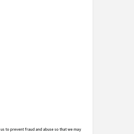
 us to prevent fraud and abuse so that we may