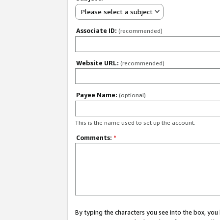
Please select a subject
Associate ID:
(recommended)
Website URL:
(recommended)
Payee Name:
(optional)
This is the name used to set up the account.
Comments:
*
By typing the characters you see into the box, y