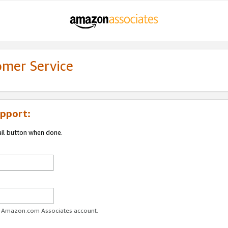
omer Service
pport:
ail button when done.
ur Amazon.com Associates account.