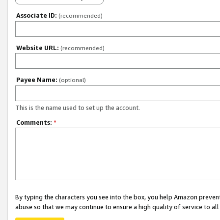
Associate ID:
(recommended)
Website URL:
(recommended)
Payee Name:
(optional)
This is the name used to set up the account.
Comments:
*
By typing the characters you see into the box, you help Amazon preven
abuse so that we may continue to ensure a high quality of service to al