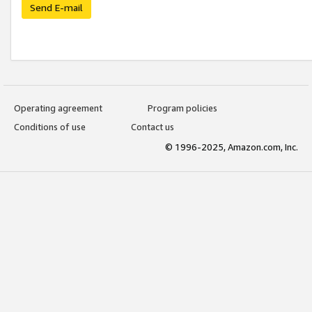
Send E-mail
Operating agreement
Program policies
Conditions of use
Contact us
© 1996-2025, Amazon.com, Inc.