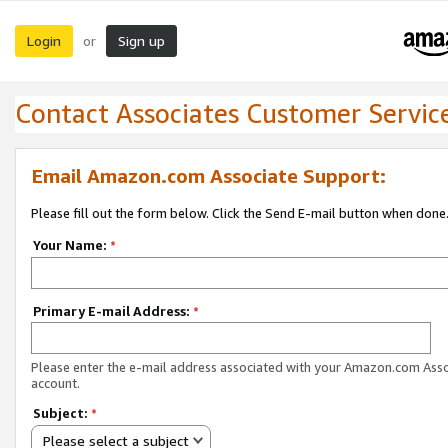
Login
Sign up
or
Contact Associates Customer Servic
Email Amazon.com Associate Support:
Please fill out the form below. Click the Send E-mail button when done
Your Name:
*
Primary E-mail Address:
*
Please enter the e-mail address associated with your Amazon.com Ass
account.
Subject:
*
Please select a subject