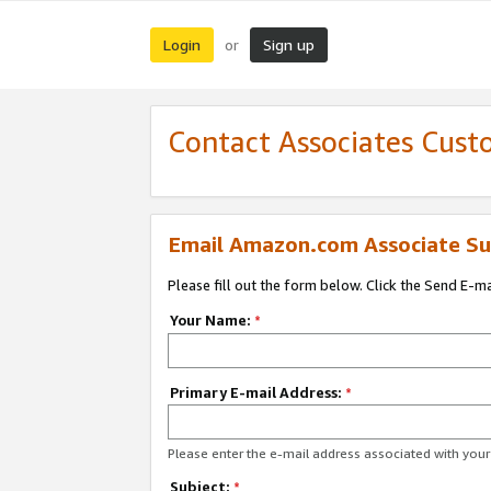
Login
Sign up
or
Contact Associates Cust
Email Amazon.com Associate Su
Please fill out the form below. Click the Send E-m
Your Name:
*
Primary E-mail Address:
*
Please enter the e-mail address associated with yo
Subject:
*