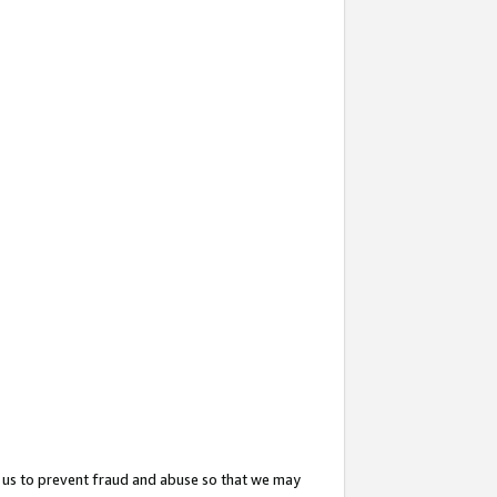
 us to prevent fraud and abuse so that we may