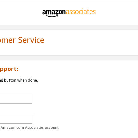
omer Service
pport:
ail button when done.
ur Amazon.com Associates account.