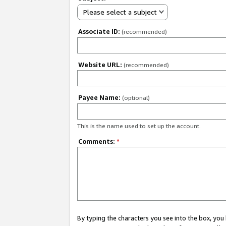
Please select a subject
Associate ID:
(recommended)
Website URL:
(recommended)
Payee Name:
(optional)
This is the name used to set up the account.
Comments:
*
By typing the characters you see into the box, y