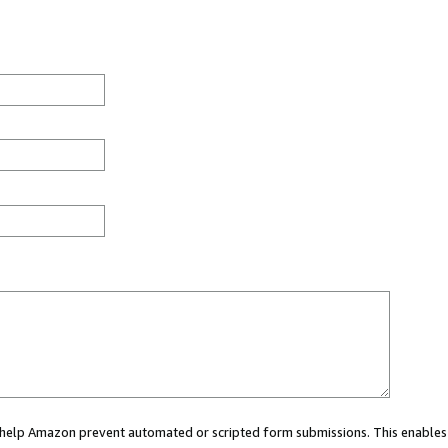
ou help Amazon prevent automated or scripted form submissions. This enables