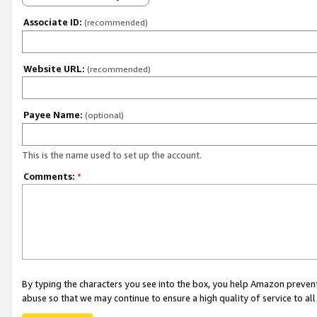
Associate ID:
(recommended)
Website URL:
(recommended)
Payee Name:
(optional)
This is the name used to set up the account.
Comments:
*
By typing the characters you see into the box, you help Amazon preven
abuse so that we may continue to ensure a high quality of service to al