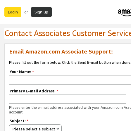
Login
Sign up
or
Contact Associates Customer Servic
Email Amazon.com Associate Support:
Please fill out the form below. Click the Send E-mail button when done
Your Name:
*
Primary E-mail Address:
*
Please enter the e-mail address associated with your Amazon.com Ass
account.
Subject:
*
Please select a subject