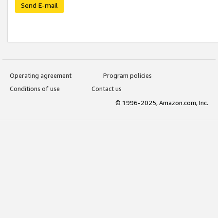
Send E-mail
Operating agreement
Program policies
Conditions of use
Contact us
© 1996-2025, Amazon.com, Inc.