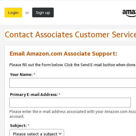
Login
Sign up
or
Contact Associates Customer Servic
Email Amazon.com Associate Support:
Please fill out the form below. Click the Send E-mail button when done
Your Name:
*
Primary E-mail Address:
*
Please enter the e-mail address associated with your Amazon.com Ass
account.
Subject:
*
Please select a subject