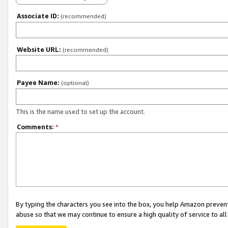
Associate ID:
(recommended)
Website URL:
(recommended)
Payee Name:
(optional)
This is the name used to set up the account.
Comments:
*
By typing the characters you see into the box, you help Amazon preven
abuse so that we may continue to ensure a high quality of service to al