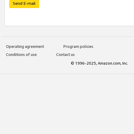
Send E-mail
Operating agreement
Program policies
Conditions of use
Contact us
© 1996-2025, Amazon.com, Inc.