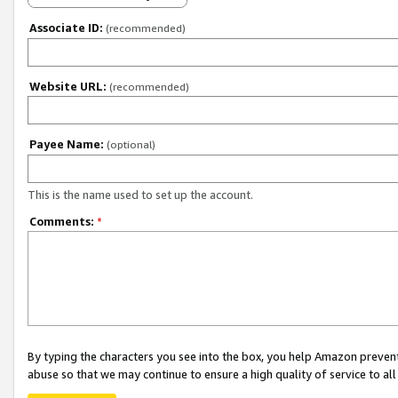
Associate ID:
(recommended)
Website URL:
(recommended)
Payee Name:
(optional)
This is the name used to set up the account.
Comments:
*
By typing the characters you see into the box, you help Amazon preven
abuse so that we may continue to ensure a high quality of service to al