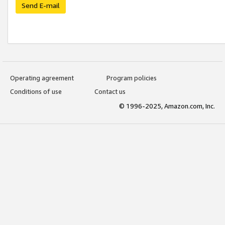
Send E-mail
Operating agreement
Program policies
Conditions of use
Contact us
© 1996-2025, Amazon.com, Inc.