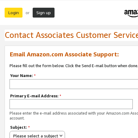
Login
Sign up
or
Contact Associates Customer Servic
Email Amazon.com Associate Support:
Please fill out the form below. Click the Send E-mail button when done
Your Name:
*
Primary E-mail Address:
*
Please enter the e-mail address associated with your Amazon.com Ass
account.
Subject:
*
Please select a subject