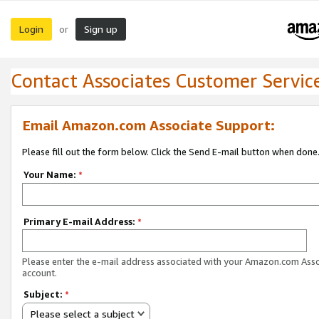
Login
Sign up
or
Contact Associates Customer Servic
Email Amazon.com Associate Support:
Please fill out the form below. Click the Send E-mail button when done
Your Name:
*
Primary E-mail Address:
*
Please enter the e-mail address associated with your Amazon.com Ass
account.
Subject:
*
Please select a subject