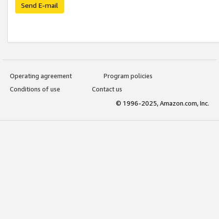
Send E-mail
Operating agreement
Program policies
Conditions of use
Contact us
© 1996-2025, Amazon.com, Inc.