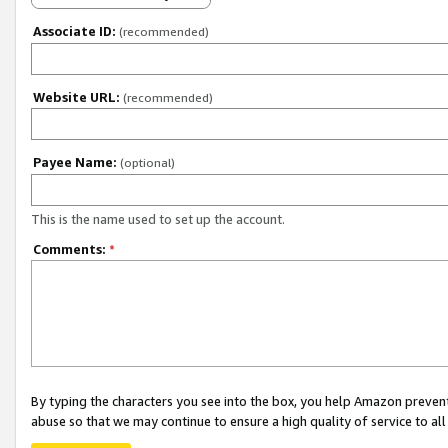
Associate ID:
(recommended)
Website URL:
(recommended)
Payee Name:
(optional)
This is the name used to set up the account.
Comments:
*
By typing the characters you see into the box, you help Amazon preven
abuse so that we may continue to ensure a high quality of service to al