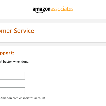
omer Service
pport:
ail button when done.
ur Amazon.com Associates account.