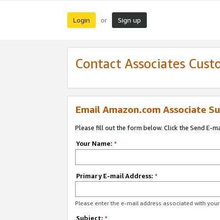
Login
Sign up
or
Contact Associates Cust
Email Amazon.com Associate Su
Please fill out the form below. Click the Send E-m
Your Name:
*
Primary E-mail Address:
*
Please enter the e-mail address associated with yo
Subject:
*