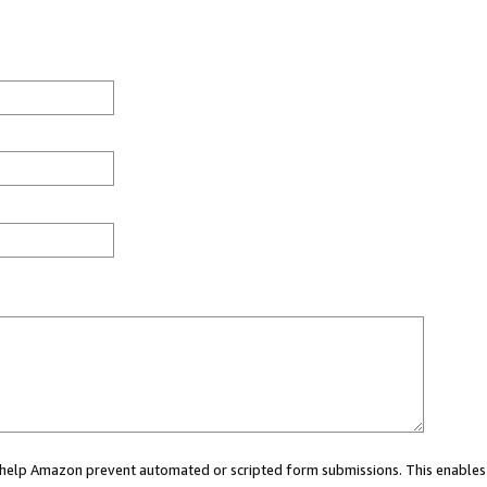
ou help Amazon prevent automated or scripted form submissions. This enables