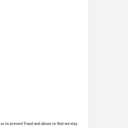
 us to prevent fraud and abuse so that we may