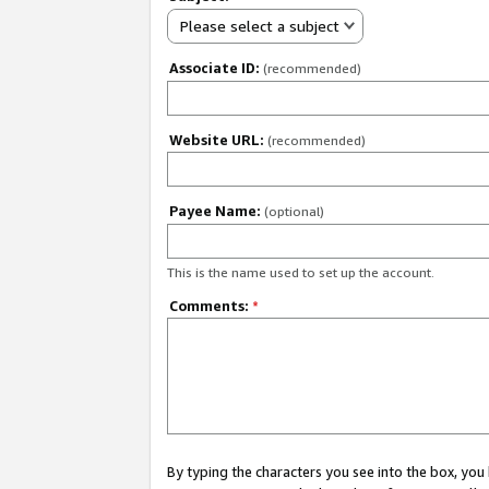
Please select a subject
Associate ID:
(recommended)
Website URL:
(recommended)
Payee Name:
(optional)
This is the name used to set up the account.
Comments:
*
By typing the characters you see into the box, y