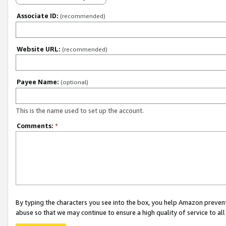
Associate ID:
(recommended)
Website URL:
(recommended)
Payee Name:
(optional)
This is the name used to set up the account.
Comments:
*
By typing the characters you see into the box, you help Amazon preven
abuse so that we may continue to ensure a high quality of service to al