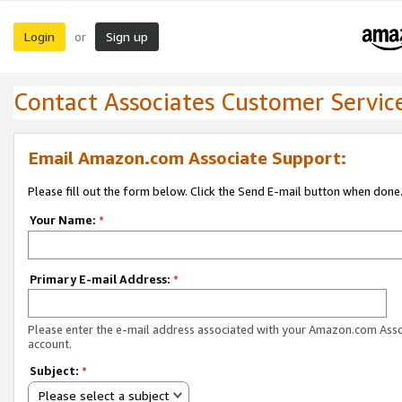
Login
Sign up
or
Contact Associates Customer Servic
Email Amazon.com Associate Support:
Please fill out the form below. Click the Send E-mail button when done
Your Name:
*
Primary E-mail Address:
*
Please enter the e-mail address associated with your Amazon.com Ass
account.
Subject:
*
Please select a subject