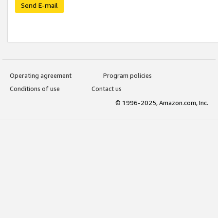
Send E-mail
Operating agreement
Program policies
Conditions of use
Contact us
© 1996-2025, Amazon.com, Inc.