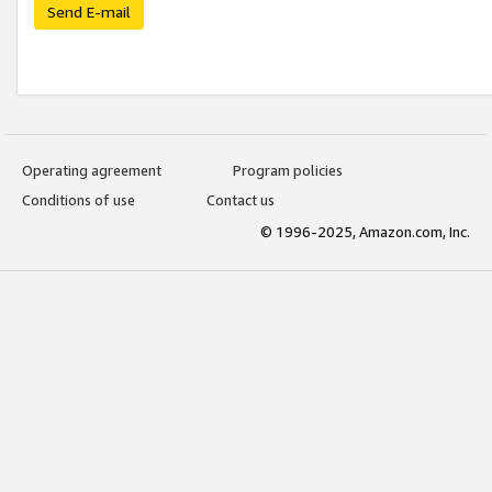
Send E-mail
Operating agreement
Program policies
Conditions of use
Contact us
© 1996-2025, Amazon.com, Inc.