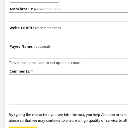
Associate ID:
(recommended)
Website URL:
(recommended)
Payee Name:
(optional)
This is the name used to set up the account.
Comments:
*
By typing the characters you see into the box, you help Amazon preven
abuse so that we may continue to ensure a high quality of service to al