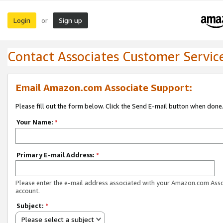
Login
Sign up
or
Contact Associates Customer Servic
Email Amazon.com Associate Support:
Please fill out the form below. Click the Send E-mail button when done
Your Name:
*
Primary E-mail Address:
*
Please enter the e-mail address associated with your Amazon.com Ass
account.
Subject:
*
Please select a subject