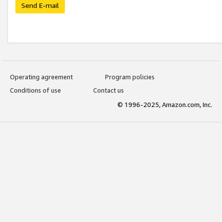
Send E-mail
Operating agreement
Program policies
Conditions of use
Contact us
© 1996-2025, Amazon.com, Inc.