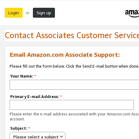
Login
Sign up
or
Contact Associates Customer Servic
Email Amazon.com Associate Support:
Please fill out the form below. Click the Send E-mail button when done
Your Name:
*
Primary E-mail Address:
*
Please enter the e-mail address associated with your Amazon.com Ass
account.
Subject:
*
Please select a subject