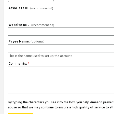
Associate ID:
(recommended)
Website URL:
(recommended)
Payee Name:
(optional)
This is the name used to set up the account.
Comments:
*
By typing the characters you see into the box, you help Amazon preven
abuse so that we may continue to ensure a high quality of service to al