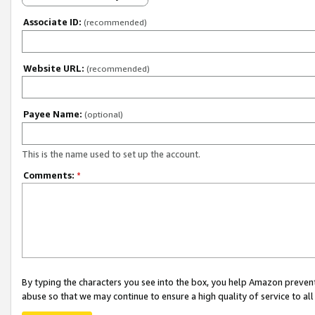
Associate ID:
(recommended)
Website URL:
(recommended)
Payee Name:
(optional)
This is the name used to set up the account.
Comments:
*
By typing the characters you see into the box, you help Amazon preven
abuse so that we may continue to ensure a high quality of service to al