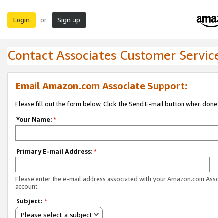
Login
Sign up
or
Contact Associates Customer Servic
Email Amazon.com Associate Support:
Please fill out the form below. Click the Send E-mail button when done
Your Name:
*
Primary E-mail Address:
*
Please enter the e-mail address associated with your Amazon.com Ass
account.
Subject:
*
Please select a subject