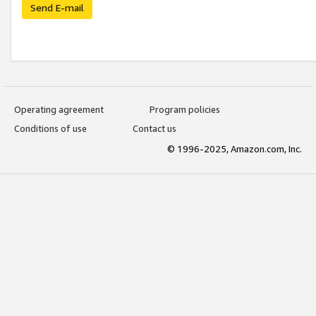
Send E-mail
Operating agreement
Program policies
Conditions of use
Contact us
© 1996-2025, Amazon.com, Inc.