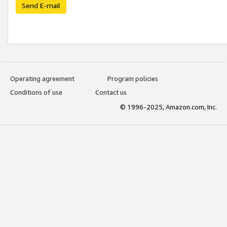
Send E-mail
Operating agreement
Program policies
Conditions of use
Contact us
© 1996-2025, Amazon.com, Inc.