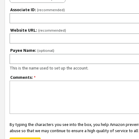
Associate ID:
(recommended)
Website URL:
(recommended)
Payee Name:
(optional)
This is the name used to set up the account.
Comments:
*
By typing the characters you see into the box, you help Amazon preven
abuse so that we may continue to ensure a high quality of service to al