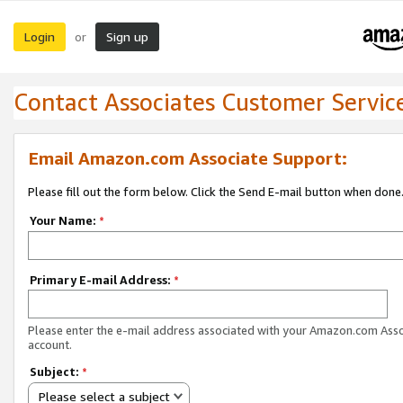
Login
Sign up
or
Contact Associates Customer Servic
Email Amazon.com Associate Support:
Please fill out the form below. Click the Send E-mail button when done
Your Name:
*
Primary E-mail Address:
*
Please enter the e-mail address associated with your Amazon.com Ass
account.
Subject:
*
Please select a subject