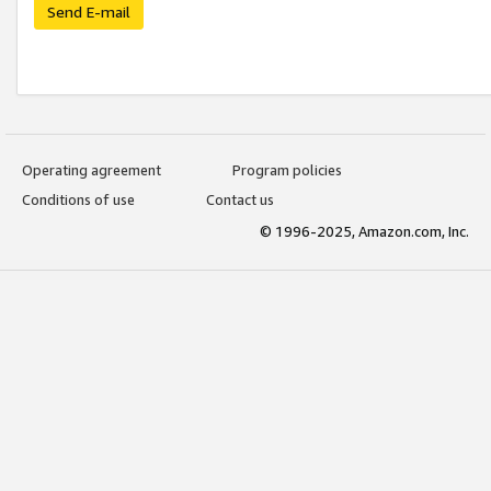
Send E-mail
Operating agreement
Program policies
Conditions of use
Contact us
© 1996-2025, Amazon.com, Inc.