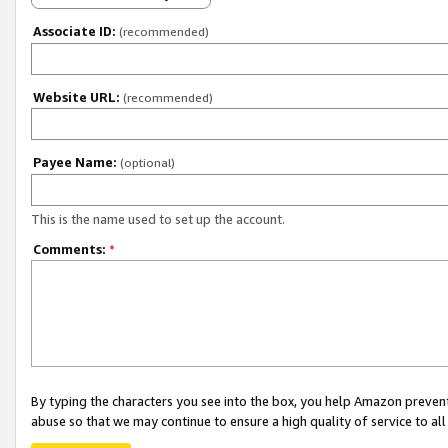
Associate ID:
(recommended)
Website URL:
(recommended)
Payee Name:
(optional)
This is the name used to set up the account.
Comments:
*
By typing the characters you see into the box, you help Amazon preven
abuse so that we may continue to ensure a high quality of service to al