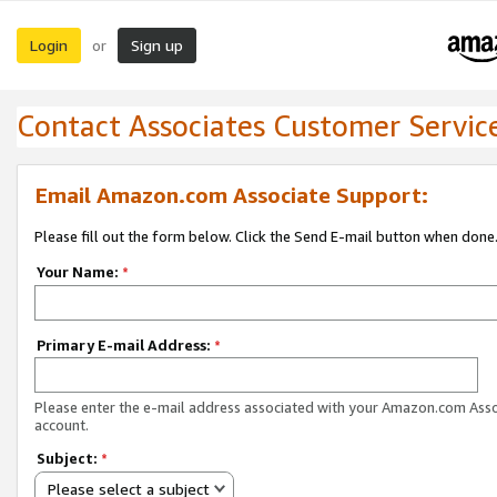
Login
Sign up
or
Contact Associates Customer Servic
Email Amazon.com Associate Support:
Please fill out the form below. Click the Send E-mail button when done
Your Name:
*
Primary E-mail Address:
*
Please enter the e-mail address associated with your Amazon.com Ass
account.
Subject:
*
Please select a subject