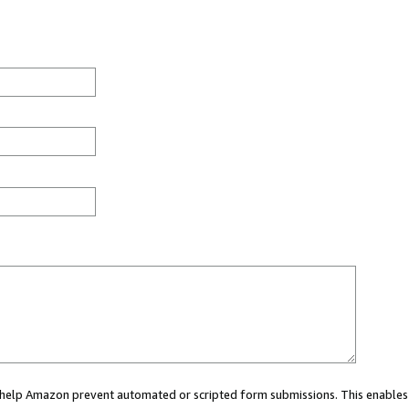
ou help Amazon prevent automated or scripted form submissions. This enables