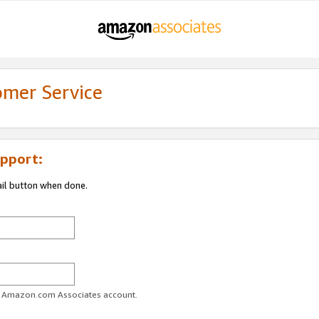
omer Service
pport:
ail button when done.
ur Amazon.com Associates account.