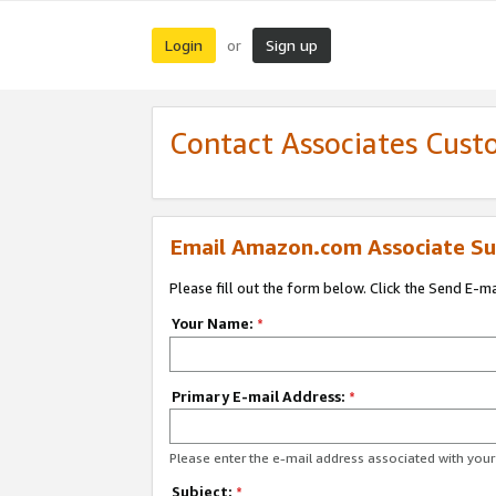
Login
Sign up
or
Contact Associates Cust
Email Amazon.com Associate Su
Please fill out the form below. Click the Send E-m
Your Name:
*
Primary E-mail Address:
*
Please enter the e-mail address associated with yo
Subject:
*