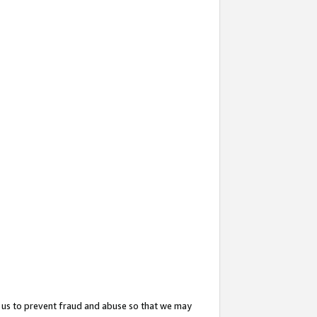
 us to prevent fraud and abuse so that we may