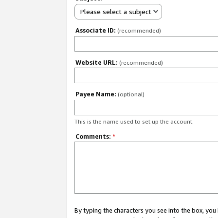
Please select a subject
Associate ID:
(recommended)
Website URL:
(recommended)
Payee Name:
(optional)
This is the name used to set up the account.
Comments:
*
By typing the characters you see into the box, y