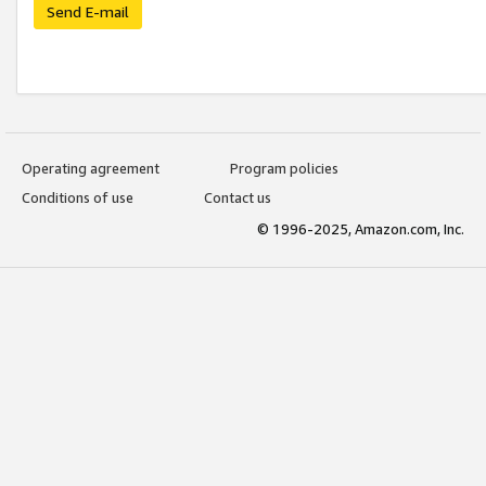
Send E-mail
Operating agreement
Program policies
Conditions of use
Contact us
© 1996-2025, Amazon.com, Inc.