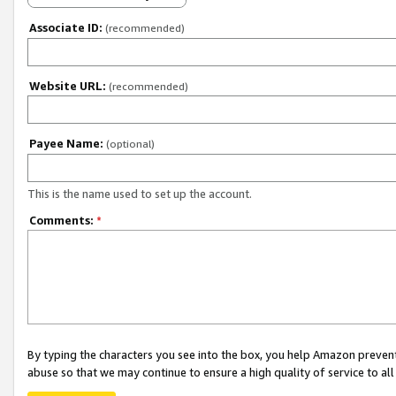
Associate ID:
(recommended)
Website URL:
(recommended)
Payee Name:
(optional)
This is the name used to set up the account.
Comments:
*
By typing the characters you see into the box, you help Amazon preven
abuse so that we may continue to ensure a high quality of service to al