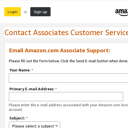
Login
Sign up
or
Contact Associates Customer Servic
Email Amazon.com Associate Support:
Please fill out the form below. Click the Send E-mail button when done
Your Name:
*
Primary E-mail Address:
*
Please enter the e-mail address associated with your Amazon.com Ass
account.
Subject:
*
Please select a subject