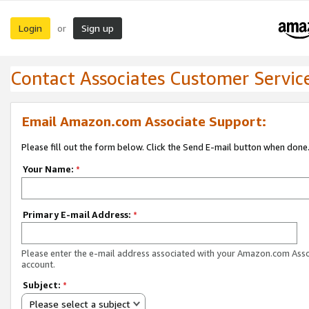
Login
Sign up
or
Contact Associates Customer Servic
Email Amazon.com Associate Support:
Please fill out the form below. Click the Send E-mail button when done
Your Name:
*
Primary E-mail Address:
*
Please enter the e-mail address associated with your Amazon.com Ass
account.
Subject:
*
Please select a subject