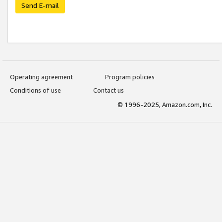
Send E-mail
Operating agreement
Program policies
Conditions of use
Contact us
© 1996-2025, Amazon.com, Inc.