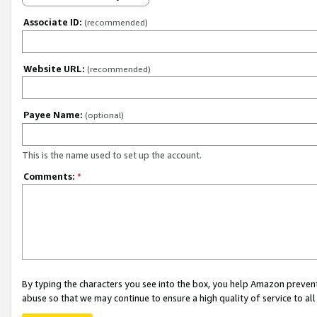
Associate ID:
(recommended)
Website URL:
(recommended)
Payee Name:
(optional)
This is the name used to set up the account.
Comments:
*
By typing the characters you see into the box, you help Amazon preven
abuse so that we may continue to ensure a high quality of service to al