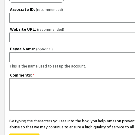
Associate ID:
(recommended)
Website URL:
(recommended)
Payee Name:
(optional)
This is the name used to set up the account.
Comments:
*
By typing the characters you see into the box, you help Amazon preven
abuse so that we may continue to ensure a high quality of service to al