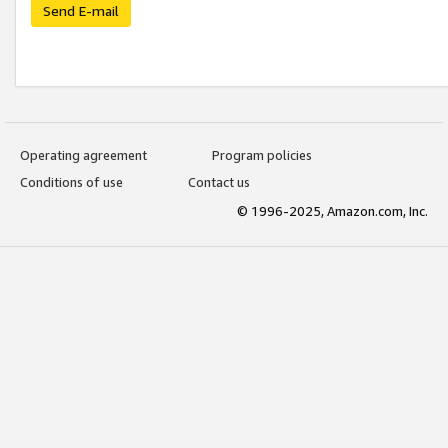
Send E-mail
Operating agreement
Program policies
Conditions of use
Contact us
© 1996-2025, Amazon.com, Inc.