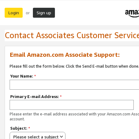
Login
Sign up
or
Contact Associates Customer Servic
Email Amazon.com Associate Support:
Please fill out the form below. Click the Send E-mail button when done
Your Name:
*
Primary E-mail Address:
*
Please enter the e-mail address associated with your Amazon.com Ass
account.
Subject:
*
Please select a subject