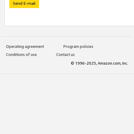
Send E-mail
Operating agreement
Program policies
Conditions of use
Contact us
© 1996-2025, Amazon.com, Inc.