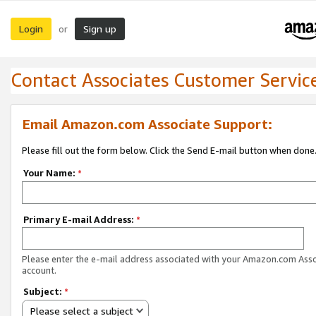
Login
Sign up
or
Contact Associates Customer Servic
Email Amazon.com Associate Support:
Please fill out the form below. Click the Send E-mail button when done
Your Name:
*
Primary E-mail Address:
*
Please enter the e-mail address associated with your Amazon.com Ass
account.
Subject:
*
Please select a subject