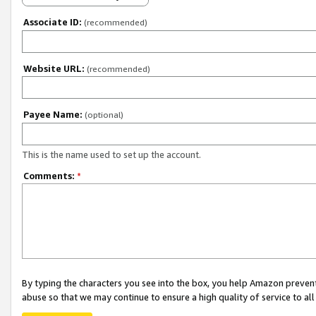
Associate ID:
(recommended)
Website URL:
(recommended)
Payee Name:
(optional)
This is the name used to set up the account.
Comments:
*
By typing the characters you see into the box, you help Amazon preven
abuse so that we may continue to ensure a high quality of service to al