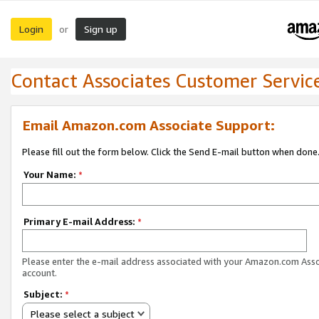
Login
Sign up
or
Contact Associates Customer Servic
Email Amazon.com Associate Support:
Please fill out the form below. Click the Send E-mail button when done
Your Name:
*
Primary E-mail Address:
*
Please enter the e-mail address associated with your Amazon.com Ass
account.
Subject:
*
Please select a subject