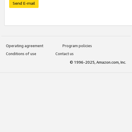
Send E-mail
Operating agreement
Program policies
Conditions of use
Contact us
© 1996-2025, Amazon.com, Inc.