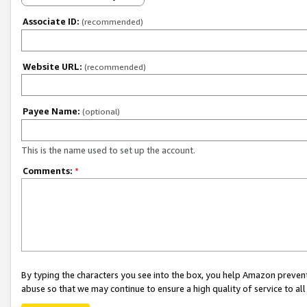
Associate ID:
(recommended)
Website URL:
(recommended)
Payee Name:
(optional)
This is the name used to set up the account.
Comments:
*
By typing the characters you see into the box, you help Amazon preven
abuse so that we may continue to ensure a high quality of service to al