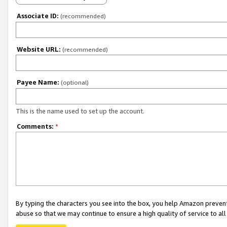
Associate ID:
(recommended)
Website URL:
(recommended)
Payee Name:
(optional)
This is the name used to set up the account.
Comments:
*
By typing the characters you see into the box, you help Amazon preven
abuse so that we may continue to ensure a high quality of service to al