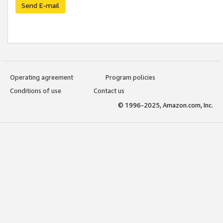
Send E-mail
Operating agreement
Program policies
Conditions of use
Contact us
© 1996-2025, Amazon.com, Inc.