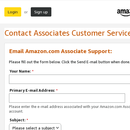
Login
Sign up
or
Contact Associates Customer Servic
Email Amazon.com Associate Support:
Please fill out the form below. Click the Send E-mail button when done
Your Name:
*
Primary E-mail Address:
*
Please enter the e-mail address associated with your Amazon.com Ass
account.
Subject:
*
Please select a subject