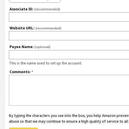
Associate ID:
(recommended)
Website URL:
(recommended)
Payee Name:
(optional)
This is the name used to set up the account.
Comments:
*
By typing the characters you see into the box, you help Amazon preven
abuse so that we may continue to ensure a high quality of service to al