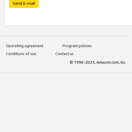
Send E-mail
Operating agreement
Program policies
Conditions of use
Contact us
© 1996-2025, Amazon.com, Inc.