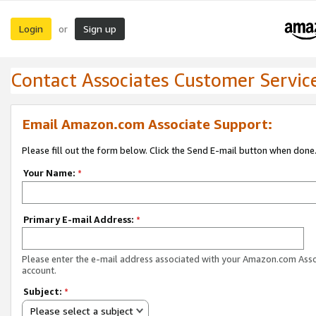
Login
Sign up
or
Contact Associates Customer Servic
Email Amazon.com Associate Support:
Please fill out the form below. Click the Send E-mail button when done
Your Name:
*
Primary E-mail Address:
*
Please enter the e-mail address associated with your Amazon.com Ass
account.
Subject:
*
Please select a subject