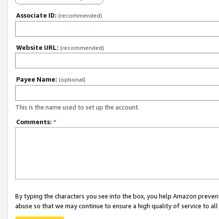
Associate ID:
(recommended)
Website URL:
(recommended)
Payee Name:
(optional)
This is the name used to set up the account.
Comments:
*
By typing the characters you see into the box, you help Amazon preven
abuse so that we may continue to ensure a high quality of service to al