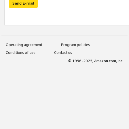
Send E-mail
Operating agreement
Program policies
Conditions of use
Contact us
© 1996-2025, Amazon.com, Inc.