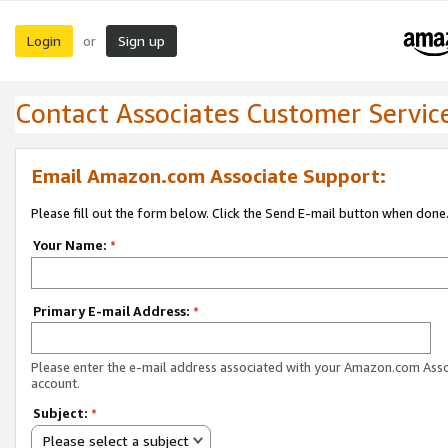
Login
Sign up
or
Contact Associates Customer Servic
Email Amazon.com Associate Support:
Please fill out the form below. Click the Send E-mail button when done
Your Name:
*
Primary E-mail Address:
*
Please enter the e-mail address associated with your Amazon.com Ass
account.
Subject:
*
Please select a subject