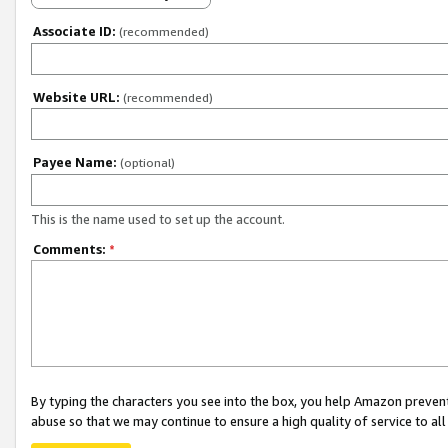
Associate ID:
(recommended)
Website URL:
(recommended)
Payee Name:
(optional)
This is the name used to set up the account.
Comments:
*
By typing the characters you see into the box, you help Amazon preven
abuse so that we may continue to ensure a high quality of service to al