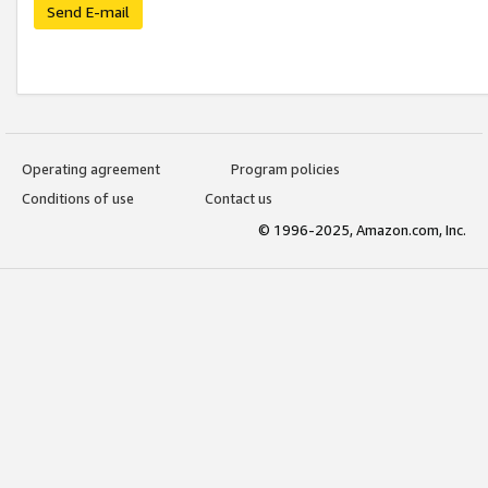
Send E-mail
Operating agreement
Program policies
Conditions of use
Contact us
© 1996-2025, Amazon.com, Inc.