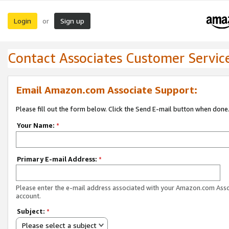
Login
Sign up
or
Contact Associates Customer Servic
Email Amazon.com Associate Support:
Please fill out the form below. Click the Send E-mail button when done
Your Name:
*
Primary E-mail Address:
*
Please enter the e-mail address associated with your Amazon.com Ass
account.
Subject:
*
Please select a subject