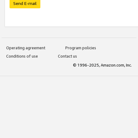
Send E-mail
Operating agreement
Program policies
Conditions of use
Contact us
© 1996-2025, Amazon.com, Inc.