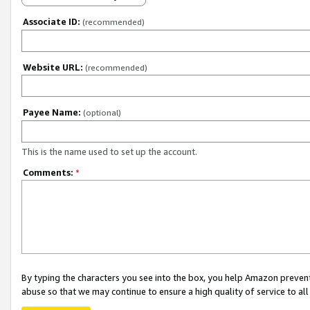
Associate ID:
(recommended)
Website URL:
(recommended)
Payee Name:
(optional)
This is the name used to set up the account.
Comments:
*
By typing the characters you see into the box, you help Amazon preven
abuse so that we may continue to ensure a high quality of service to al