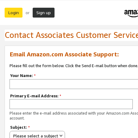
Login
Sign up
or
Contact Associates Customer Servic
Email Amazon.com Associate Support:
Please fill out the form below. Click the Send E-mail button when done
Your Name:
*
Primary E-mail Address:
*
Please enter the e-mail address associated with your Amazon.com Ass
account.
Subject:
*
Please select a subject