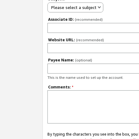
Please select a subject
Associate ID:
(recommended)
Website URL:
(recommended)
Payee Name:
(optional)
This is the name used to set up the account.
Comments:
*
By typing the characters you see into the box, y