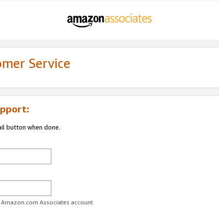
omer Service
pport:
ail button when done.
ur Amazon.com Associates account.