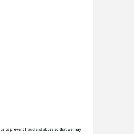
 us to prevent fraud and abuse so that we may