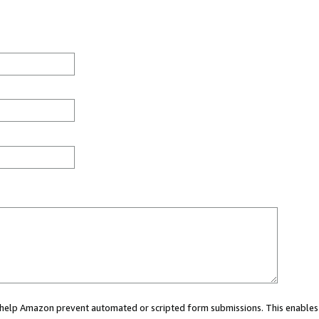
ou help Amazon prevent automated or scripted form submissions. This enables