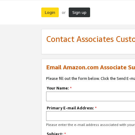
Login
Sign up
or
Contact Associates Cust
Email Amazon.com Associate Su
Please fill out the form below. Click the Send E-m
Your Name:
*
Primary E-mail Address:
*
Please enter the e-mail address associated with yo
Subject:
*