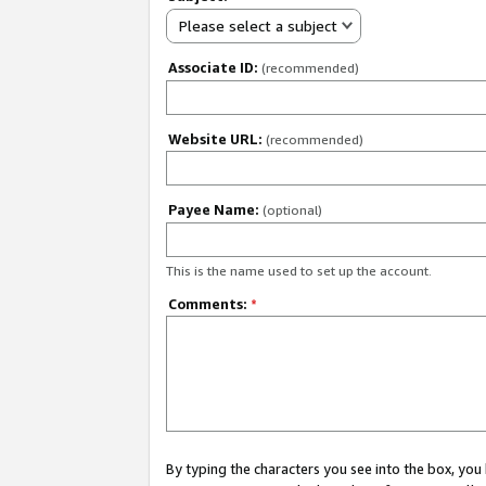
Please select a subject
Associate ID:
(recommended)
Website URL:
(recommended)
Payee Name:
(optional)
This is the name used to set up the account.
Comments:
*
By typing the characters you see into the box, y