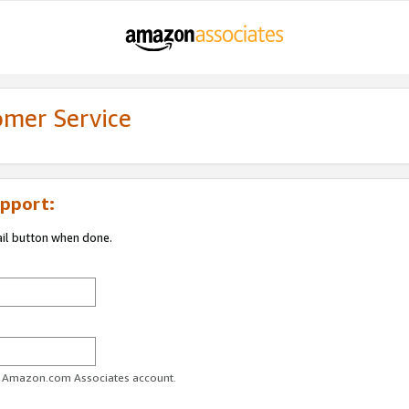
omer Service
pport:
ail button when done.
ur Amazon.com Associates account.