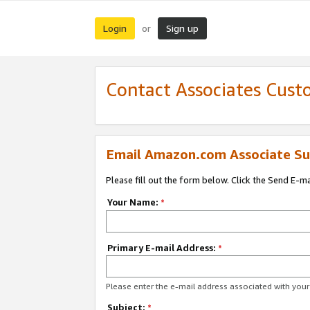
Login
Sign up
or
Contact Associates Cust
Email Amazon.com Associate Su
Please fill out the form below. Click the Send E-m
Your Name:
*
Primary E-mail Address:
*
Please enter the e-mail address associated with yo
Subject:
*