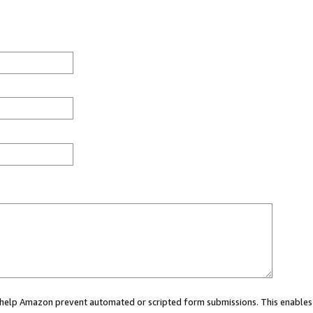
ou help Amazon prevent automated or scripted form submissions. This enables