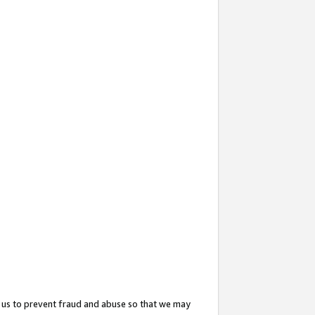
 us to prevent fraud and abuse so that we may