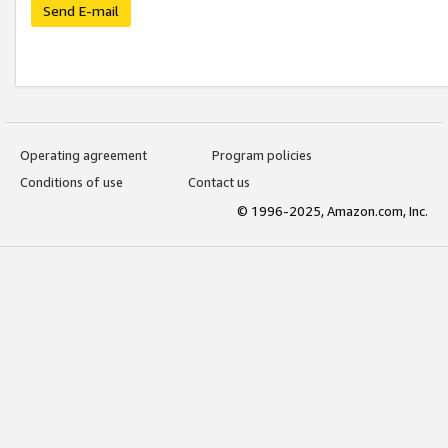
Send E-mail
Operating agreement
Program policies
Conditions of use
Contact us
© 1996-2025, Amazon.com, Inc.