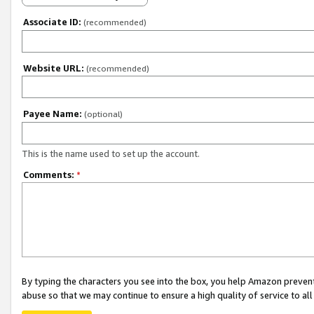
Associate ID:
(recommended)
Website URL:
(recommended)
Payee Name:
(optional)
This is the name used to set up the account.
Comments:
*
By typing the characters you see into the box, you help Amazon preven
abuse so that we may continue to ensure a high quality of service to al