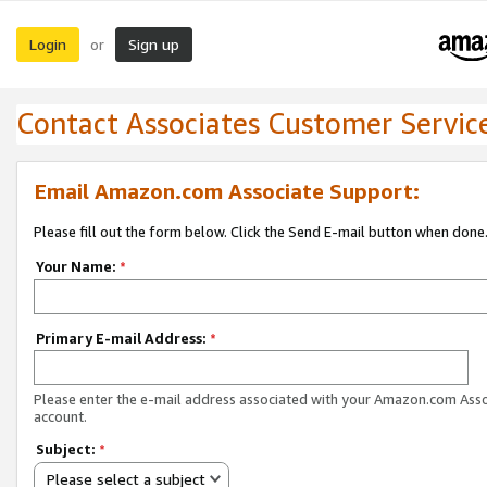
Login
Sign up
or
Contact Associates Customer Servic
Email Amazon.com Associate Support:
Please fill out the form below. Click the Send E-mail button when done
Your Name:
*
Primary E-mail Address:
*
Please enter the e-mail address associated with your Amazon.com Ass
account.
Subject:
*
Please select a subject