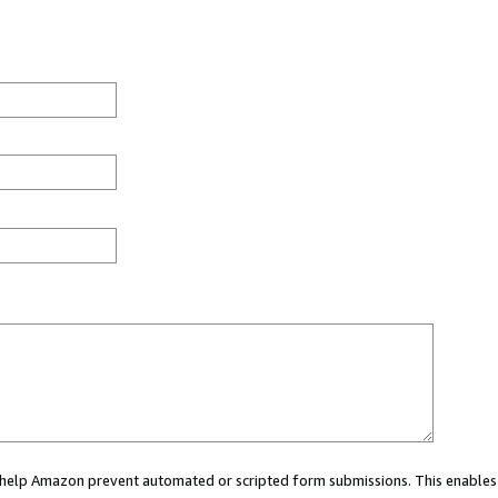
ou help Amazon prevent automated or scripted form submissions. This enables