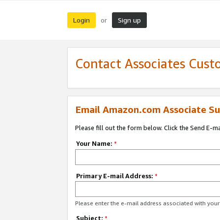
Login
Sign up
or
Contact Associates Cust
Email Amazon.com Associate Su
Please fill out the form below. Click the Send E-m
Your Name:
*
Primary E-mail Address:
*
Please enter the e-mail address associated with yo
Subject:
*