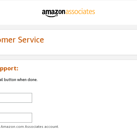
omer Service
pport:
ail button when done.
ur Amazon.com Associates account.