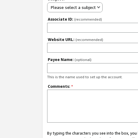
Please select a subject
Associate ID:
(recommended)
Website URL:
(recommended)
Payee Name:
(optional)
This is the name used to set up the account.
Comments:
*
By typing the characters you see into the box, y