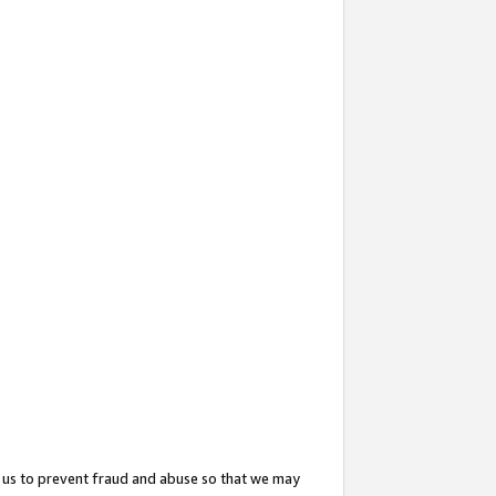
 us to prevent fraud and abuse so that we may