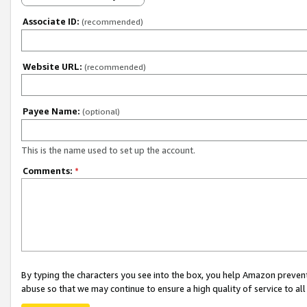
Associate ID:
(recommended)
Website URL:
(recommended)
Payee Name:
(optional)
This is the name used to set up the account.
Comments:
*
By typing the characters you see into the box, you help Amazon preven
abuse so that we may continue to ensure a high quality of service to al