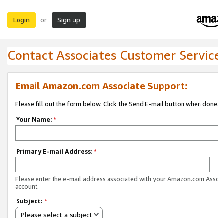
Login
Sign up
or
Contact Associates Customer Servic
Email Amazon.com Associate Support:
Please fill out the form below. Click the Send E-mail button when done
Your Name:
*
Primary E-mail Address:
*
Please enter the e-mail address associated with your Amazon.com Ass
account.
Subject:
*
Please select a subject