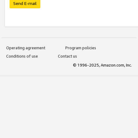
Send E-mail
Operating agreement
Program policies
Conditions of use
Contact us
© 1996-2025, Amazon.com, Inc.