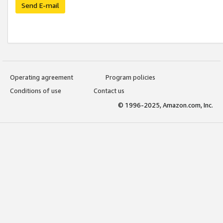
Send E-mail
Operating agreement
Program policies
Conditions of use
Contact us
© 1996-2025, Amazon.com, Inc.