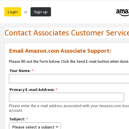
Login
Sign up
or
Contact Associates Customer Servic
Email Amazon.com Associate Support:
Please fill out the form below. Click the Send E-mail button when done
Your Name:
*
Primary E-mail Address:
*
Please enter the e-mail address associated with your Amazon.com Ass
account.
Subject:
*
Please select a subject