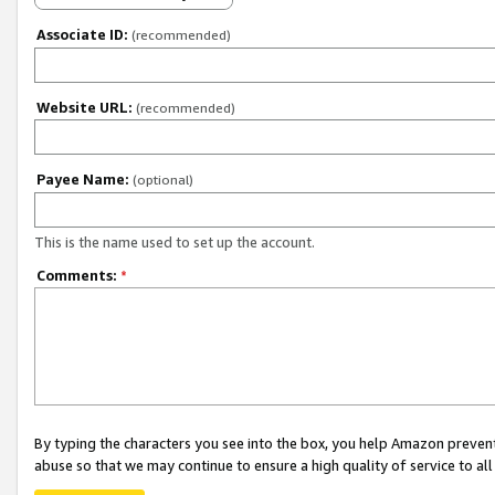
Associate ID:
(recommended)
Website URL:
(recommended)
Payee Name:
(optional)
This is the name used to set up the account.
Comments:
*
By typing the characters you see into the box, you help Amazon preven
abuse so that we may continue to ensure a high quality of service to al