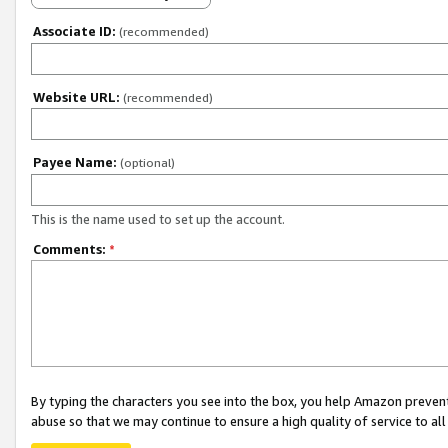
Associate ID:
(recommended)
Website URL:
(recommended)
Payee Name:
(optional)
This is the name used to set up the account.
Comments:
*
By typing the characters you see into the box, you help Amazon preven
abuse so that we may continue to ensure a high quality of service to al