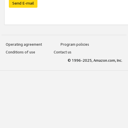
Send E-mail
Operating agreement
Program policies
Conditions of use
Contact us
© 1996-2025, Amazon.com, Inc.