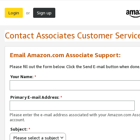
Login
Sign up
or
Contact Associates Customer Servic
Email Amazon.com Associate Support:
Please fill out the form below. Click the Send E-mail button when done
Your Name:
*
Primary E-mail Address:
*
Please enter the e-mail address associated with your Amazon.com Ass
account.
Subject:
*
Please select a subject