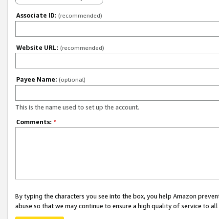
Associate ID:
(recommended)
Website URL:
(recommended)
Payee Name:
(optional)
This is the name used to set up the account.
Comments:
*
By typing the characters you see into the box, you help Amazon preven
abuse so that we may continue to ensure a high quality of service to al