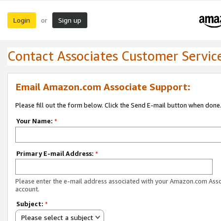
Login
Sign up
or
Contact Associates Customer Servic
Email Amazon.com Associate Support:
Please fill out the form below. Click the Send E-mail button when done
Your Name:
*
Primary E-mail Address:
*
Please enter the e-mail address associated with your Amazon.com Ass
account.
Subject:
*
Please select a subject