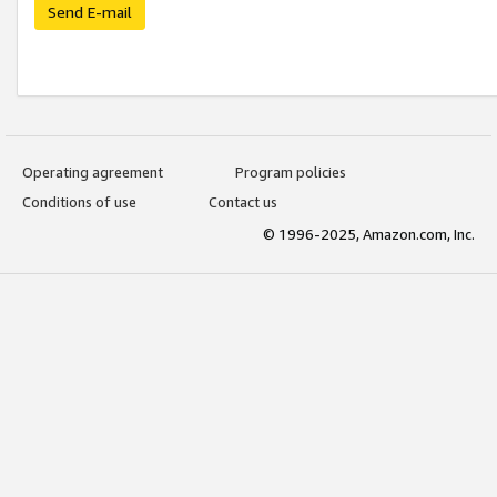
Send E-mail
Operating agreement
Program policies
Conditions of use
Contact us
© 1996-2025, Amazon.com, Inc.